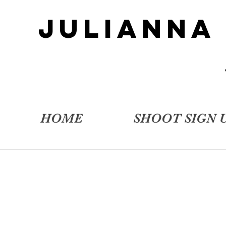
JULIANNA
HOME
SHOOT SIGN 