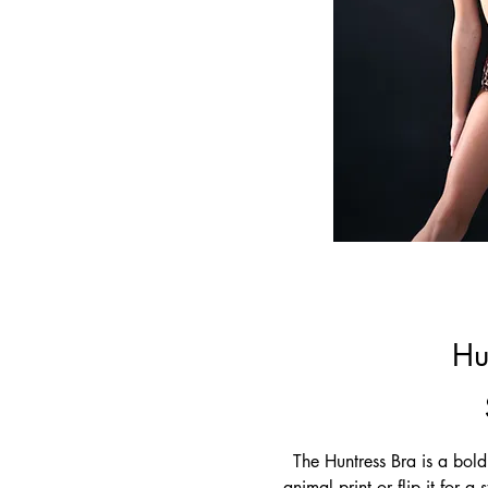
Hu
The Huntress Bra is a bold
animal print or flip it for a 