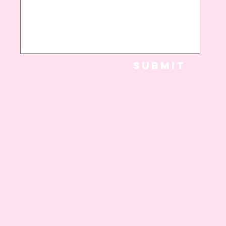
Submit