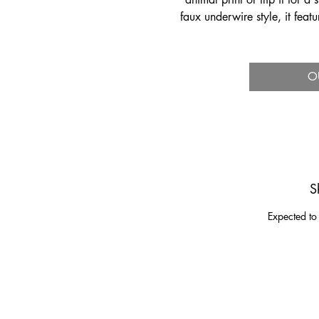
faux underwire style, it feat
an open back f
O
S
Expected to