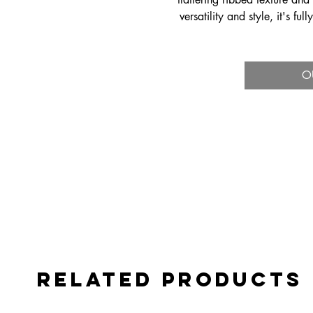
versatility and style, it's fu
mixing, matchi
O
Related Products