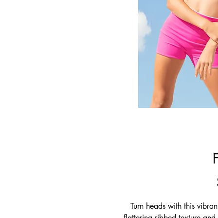
Turn heads with this vibran
flattering ribbed texture and