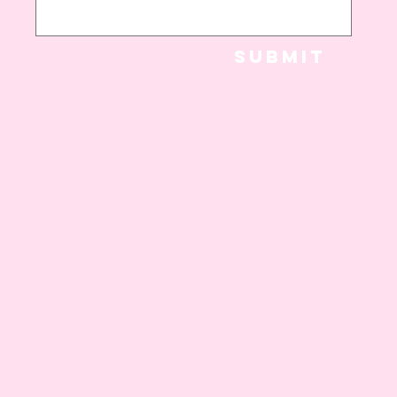
Submit