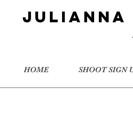
JULIANNA
HOME
SHOOT SIGN 