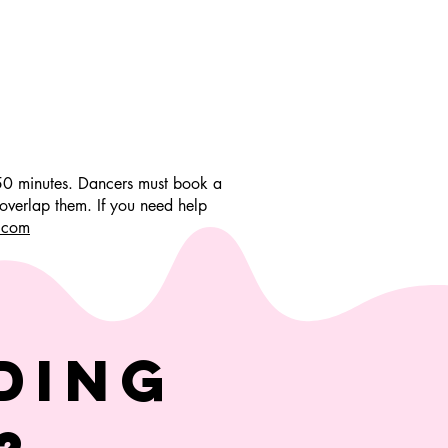
 50 minutes. Dancers must book a
overlap them. If you need help
.com
ding