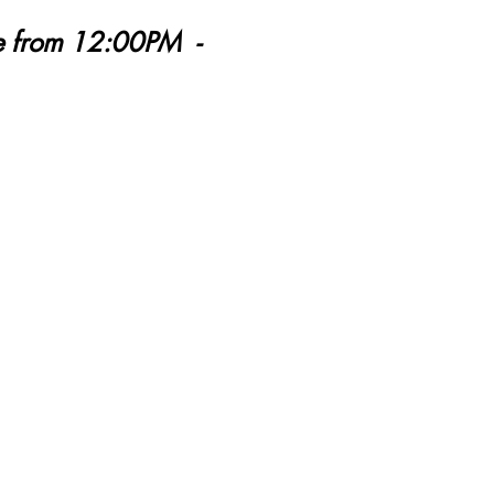
ne from 12:00PM -