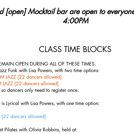
d [open] Mocktail bar are open to everyo
4:00PM
CLASS TIME BLOCKS
EMAIN OPEN DURING ALL OF THESE TIMES.
 Jazz Funk with Lisa Powers, with two time options:
M JAZZ [22 dancers allowed]
 JAZZ [22 dancers allowed]
 so dancers only need to register once.
is Lyrical with Lisa Powers, with one time option:
[22 dancers allowed]
et Pilates with Olivia Robbins, held at: