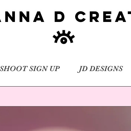
ANNA D CREA
SHOOT SIGN UP
JD DESIGNS