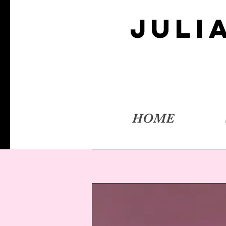
JULI
HOME