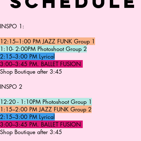
 schedule
INSPO 1:
12:15–1:00 PM JAZZ FUNK Group 1
1:10- 2:00PM Photoshoot Group 2
2:15–3:00 PM Lyrical
3:00–3:45 PM. BALLET FUSION
Shop Boutique after 3:45
INSPO 2
12:20 - 1:10PM Photoshoot Group 1
1:15–2:00 PM JAZZ FUNK Group 2
2:15–3:00 PM Lyrical
3:00–3:45 PM. BALLET FUSION
Shop Boutique after 3:45