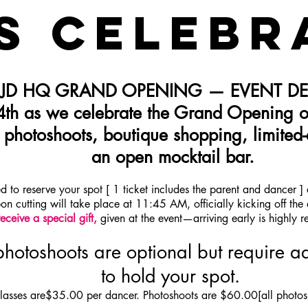
S CELEBR
 JD HQ GRAND OPENING — EVENT DET
 4th as we celebrate the Grand Opening o
, photoshoots, boutique shopping, limited-
an open mocktail bar.
ed to reserve your spot [ 1 ticket includes the parent and dancer 
bon cutting will take place at 11:45 AM, officially kicking off the
receive a special gift,
given at the event—arriving early is highly
hotoshoots are optional but require ad
to hold your spot.
lasses are
$35.00 per dancer. Photoshoots are $60.00[all photos