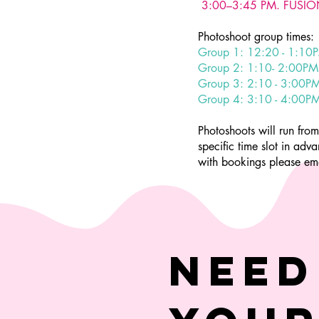
3:00–3:45 PM. FUSION
Photoshoot group times:
Group 1: 12:20 - 1:10
Group 2: 1:10- 2:00PM
Group 3: 2:10 - 3:00P
Group 4: 3:10 - 4:00P
Photoshoots will run fr
specific time slot in ad
with bookings please em
Need