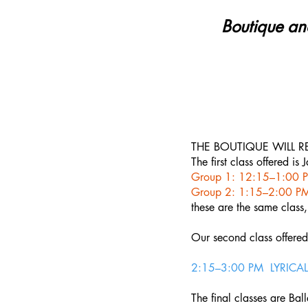
Boutique an
THE BOUTIQUE WILL R
The first class offered is
Group 1: 12:15–1:00 P
Group 2: 1:15–2:00 PM
these are the same class,
Our second class offered 
2:15–3:00 PM LYRICAL 
The final classes are Ball