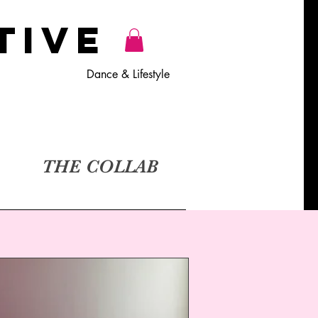
TiVE
Dance & Lifestyle
THE COLLAB