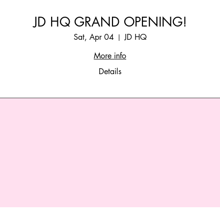
JD HQ GRAND OPENING!
Sat, Apr 04
JD HQ
More info
Details