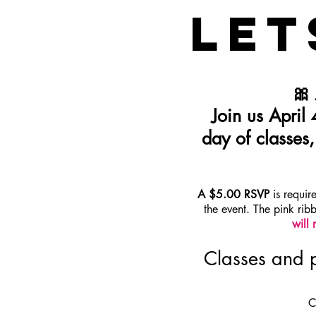
LET
🎀
Join us April
day of classes
A $5.00 RSVP
is requir
the event. The pink rib
will 
Classes and p
C