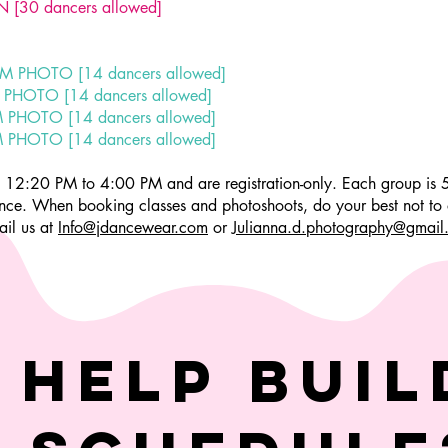
 [30 dancers allowed]
PM PHOTO [14 dancers allowed]
 PHOTO [14 dancers allowed]
M PHOTO [14 dancers allowed]
M PHOTO [14 dancers allowed]
om 12:20 PM to 4:00 PM and are registration-only. Each group is
vance. When booking classes and photoshoots, do your best not to 
ail us at
Info@jdancewear.com
or
Julianna.d.photography@gmail
 help buil