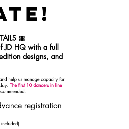
ATE!
AILS 🎀
f JD HQ with a full
edition designs, and
] and help us manage capacity for
 day.
The first 10 dancers in line
 recommended.
vance registration
 included]