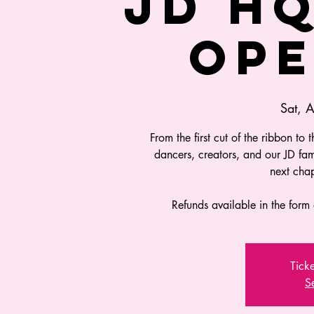
JD H
OPE
Sat, 
From the first cut of the ribbon to 
dancers, creators, and our JD fa
next chap
Refunds available in the form 
Ticke
S