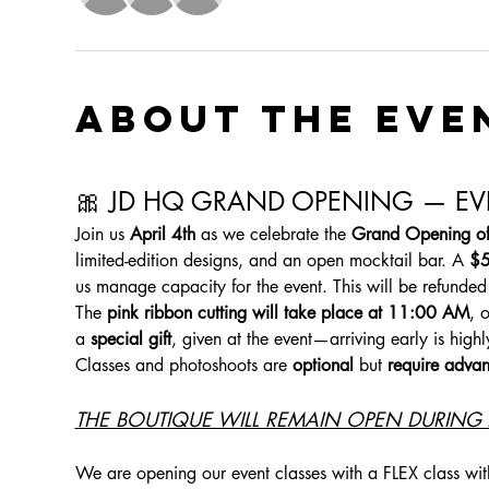
About the eve
🎀 JD HQ GRAND OPENING — EVE
Join us 
April 4th
 as we celebrate the 
Grand Opening o
limited-edition designs, and an open mocktail bar. A 
$5
us manage capacity for the event. This will be refunded
The 
pink ribbon cutting will take place at 11:00 AM
, 
a 
special gift
, given at the event—arriving early is hig
Classes and photoshoots are 
optional
 but 
require advan
THE BOUTIQUE WILL REMAIN OPEN DURING A
We are opening our event classes with a FLEX class wit