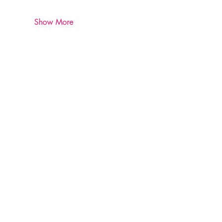
Show More