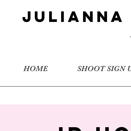
JULIANNA
HOME
SHOOT SIGN 