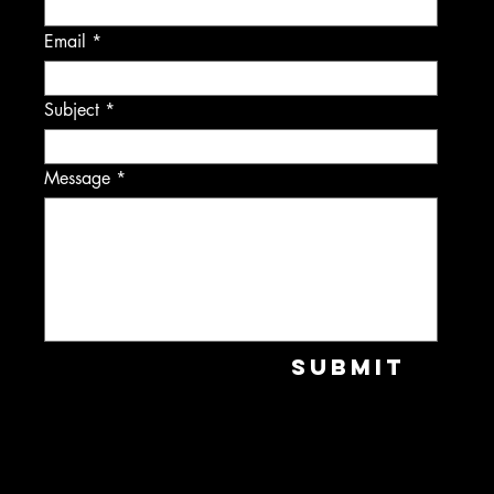
Email
Subject
Message
Submit