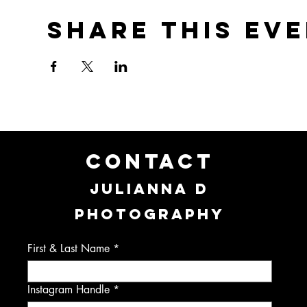
Share this ev
CONTACT
JULIANNA D
PHOTOGRAPHY
First & Last Name
Instagram Handle