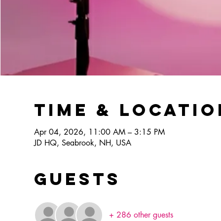
Time & Locatio
Apr 04, 2026, 11:00 AM – 3:15 PM
JD HQ, Seabrook, NH, USA
Guests
+ 286 other guests