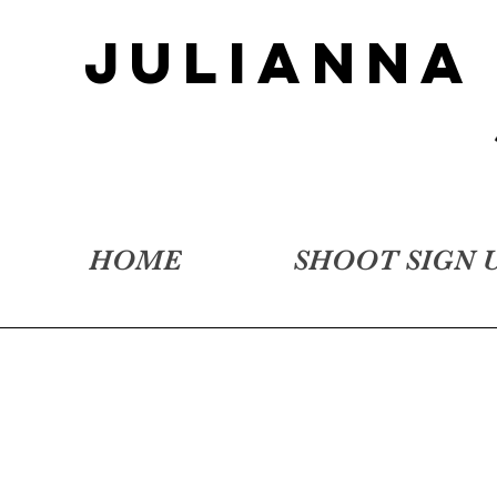
JULIANNA
HOME
SHOOT SIGN 