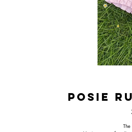
Posie R
The 