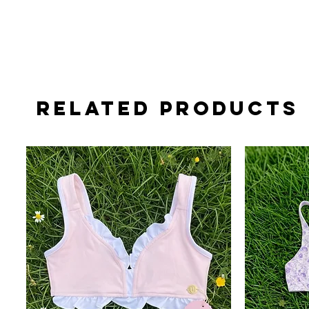
Related Products