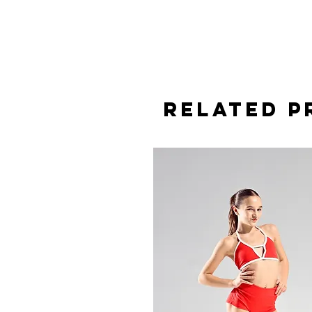
Related 