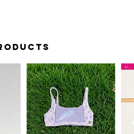
Products
Limited