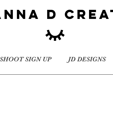
ANNA D CREA
SHOOT SIGN UP
JD DESIGNS