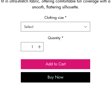
fit in ultra-stretch fabric, offering comfortable full coverage with a
smooth, flattering silhouette.
Clothing size
*
Select
Quantity
*
Add to Cart
Buy Now