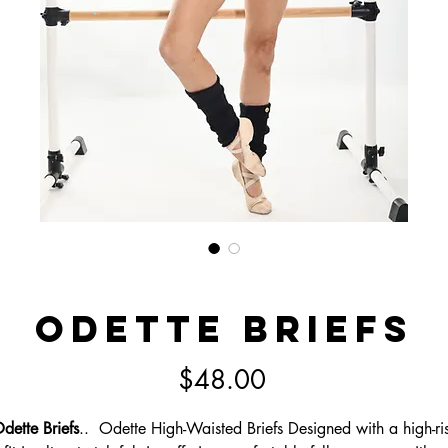
Odette Briefs
Price
$48.00
dette Briefs
.. Odette High-Waisted Briefs Designed with a high-ri