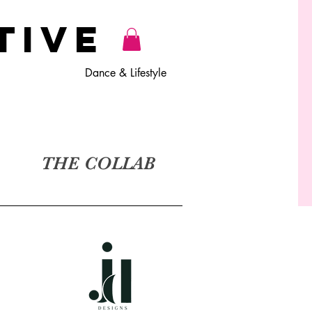
TiVE
Dance & Lifestyle
THE COLLAB