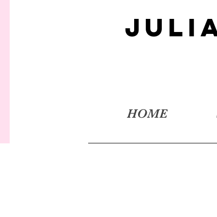
JULI
HOME