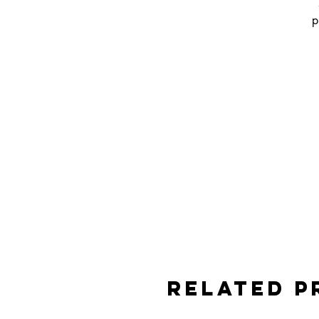
p
e
a
Related 