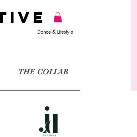
TiVE
Dance & Lifestyle
THE COLLAB