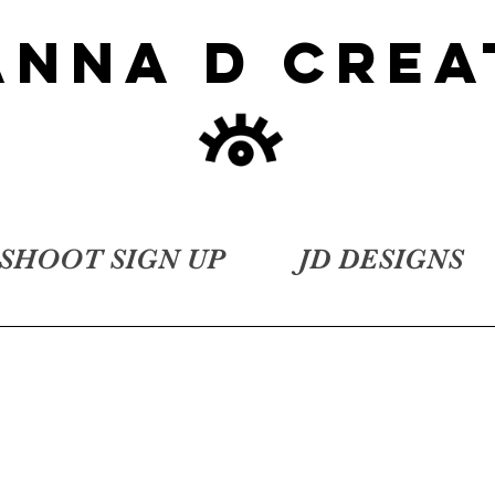
ANNA D CREA
SHOOT SIGN UP
JD DESIGNS