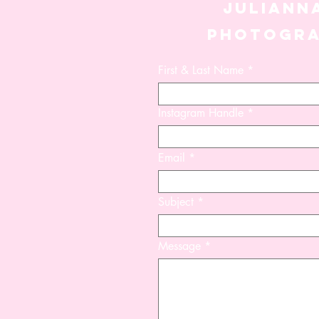
JULIANN
PHOTOGR
First & Last Name
Instagram Handle
Azora
Bay
Natasha
Hampton
Euphoria
Bra
Set
-
Set
Set
-
FINAL
-
FINAL
SALE
FINAL
SALE
SALE
Email
Subject
Message