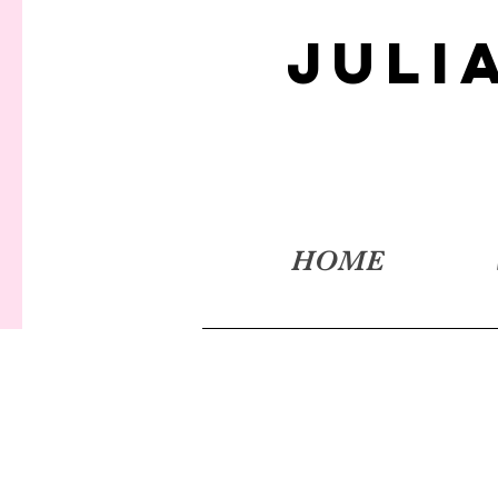
JULI
HOME