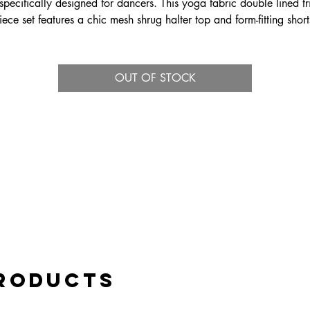
specifically designed for dancers. This yoga fabric double lined tr
iece set features a chic mesh shrug halter top and form-fitting short
nsuring maximum flexibility and breathability. For a versatile look, 
lso pairs beautifully with the Nova ballroom skirt. Ideal for dynam
photo shoots, the Nova Tri Set is out of this world.
OUT OF STOCK
Products