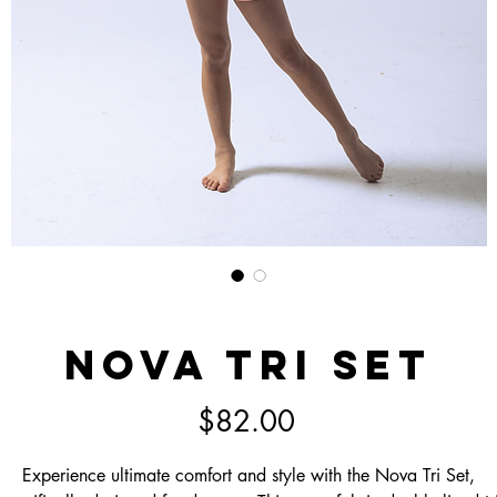
Nova Tri Set
Price
$82.00
Experience ultimate comfort and style with the Nova Tri Set,