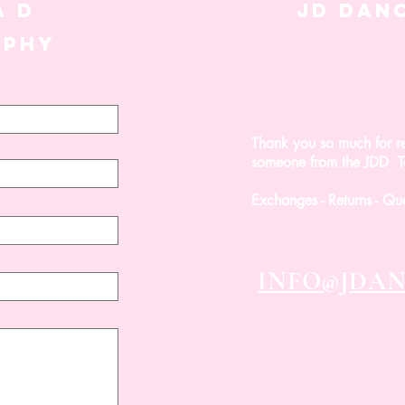
A D
JD DAN
APHY
Thank you so much for r
Winslet
Ivy
Sol
Reign
Honey
Posh
Bondi
Von
Leotard
Set
Set
Set
Halo
Set
Set
Tri
someone from the JDD Te
Top
-
Set
FINAL
-
SALE
FINAL
Exchanges - Returns - Qu
SALE
INFO@JDA