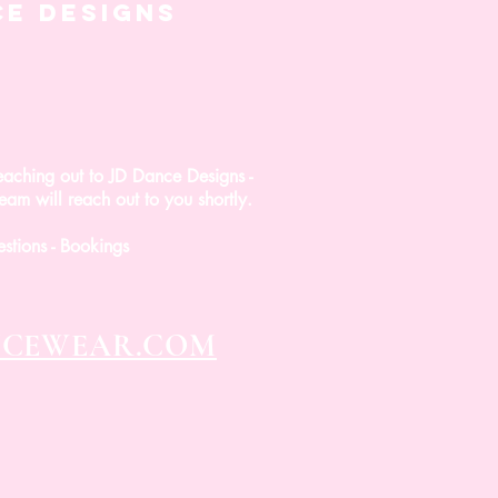
CE DESIGNS
eaching out to JD Dance Designs -
am will reach out to you shortly.
estions - Bookings
NCEWEAR.COM