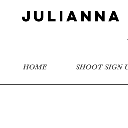
JULIANNA
HOME
SHOOT SIGN 