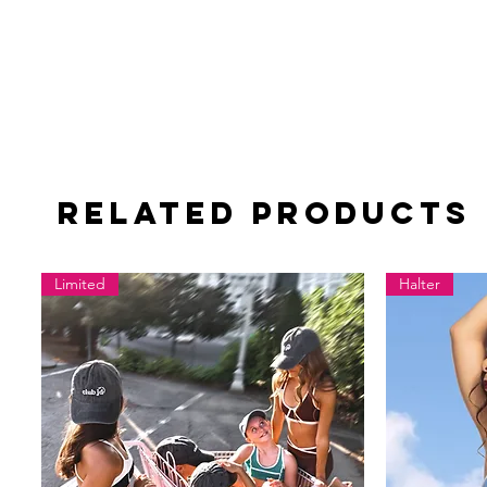
Related Products
Limited
Halter