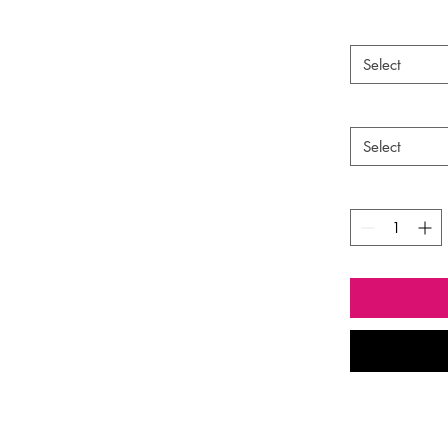
ava
Select
Select