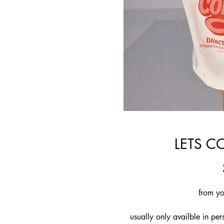
LETS C
from yo
usually only availble in pe