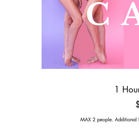
1 Hour
MAX 2 people. Additional fee