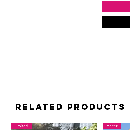
Related Products
Limited
Halter