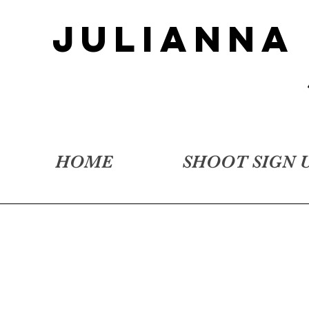
JULIANNA
HOME
SHOOT SIGN 