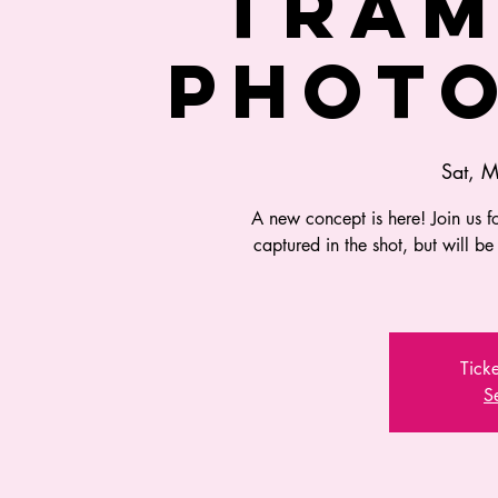
TRAM
PHOT
Sat, 
A new concept is here! Join us fo
captured in the shot, but will be
Ticke
S