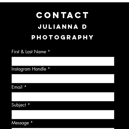
CONTACT
JULIANNA D
PHOTOGRAPHY
First & Last Name
Instagram Handle
Email
Subject
Message