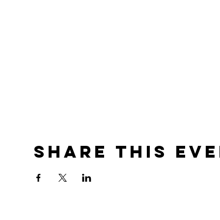
Share this ev