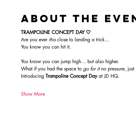
About the eve
TRAMPOLINE CONCEPT DAY 🤍
Are you ever 
this
 close to landing a trick…
You know you can hit it.
You know you can jump high… but also higher.
What if you had the space to 
go for it
 no pressure, just
Introducing 
Trampoline Concept Day
 at JD HQ.
Show More