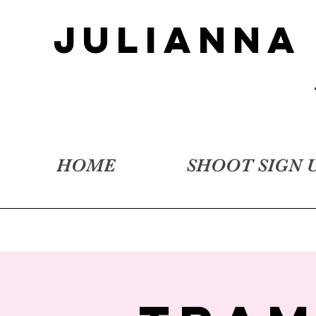
JULIANNA
HOME
SHOOT SIGN 