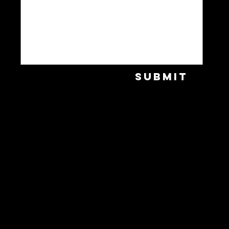
Submit