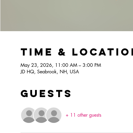
Time & Locatio
May 23, 2026, 11:00 AM – 3:00 PM
JD HQ, Seabrook, NH, USA
Guests
+ 11 other guests