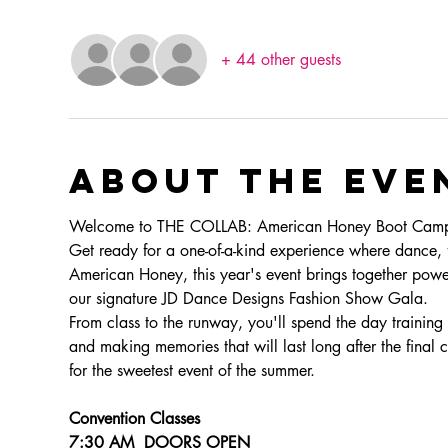
+ 44 other guests
About the eve
Welcome to THE COLLAB: American Honey Boot Ca
Get ready for a one-of-a-kind experience where dance, fa
American Honey, this year's event brings together powe
our signature JD Dance Designs Fashion Show Gala.
From class to the runway, you'll spend the day training 
and making memories that will last long after the final 
for the sweetest event of the summer.
Convention Classes
7:30 AM  DOORS OPEN