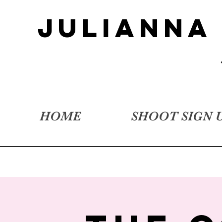
JULIANNA
HOME
SHOOT SIGN 