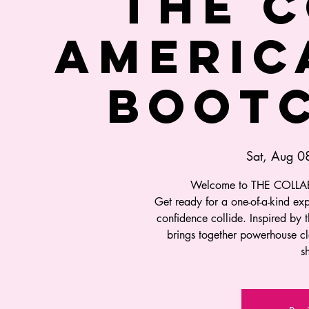
THE C
AMERIC
BOOTC
Sat, Aug 0
Welcome to THE COLLA
Get ready for a one-of-a-kind ex
confidence collide. Inspired by t
brings together powerhouse cl
s