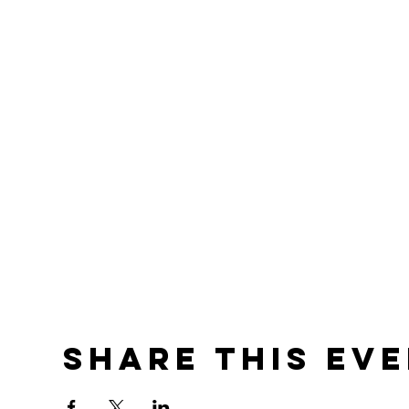
Share this ev