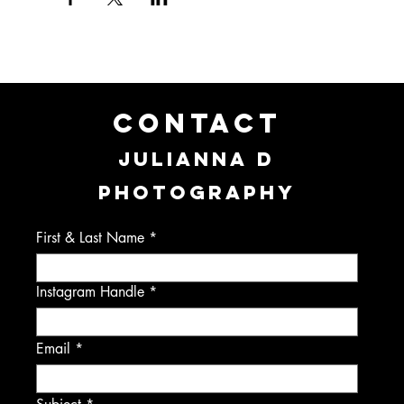
CONTACT
JULIANNA D
PHOTOGRAPHY
First & Last Name
Instagram Handle
Email