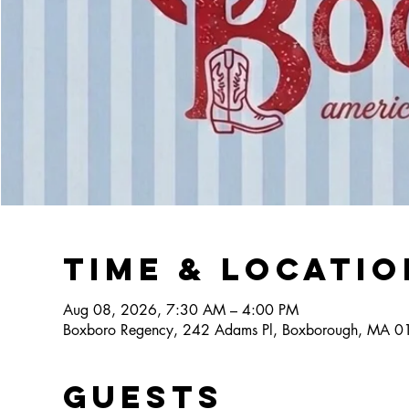
Time & Locatio
Aug 08, 2026, 7:30 AM – 4:00 PM
Boxboro Regency, 242 Adams Pl, Boxborough, MA 
Guests