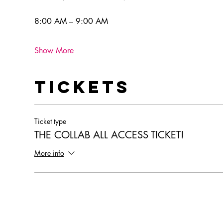
8:00 AM – 9:00 AM
Show More
Tickets
Ticket type
THE COLLAB ALL ACCESS TICKET!
More info