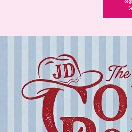
Regi
S