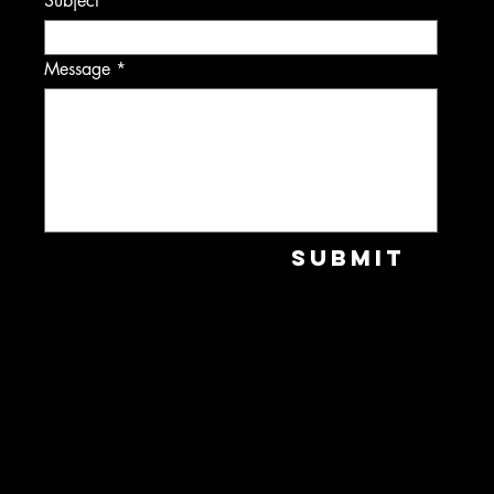
Subject
Message
Submit