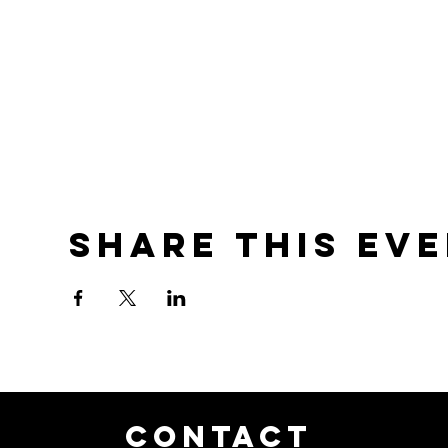
Share this ev
CONTACT