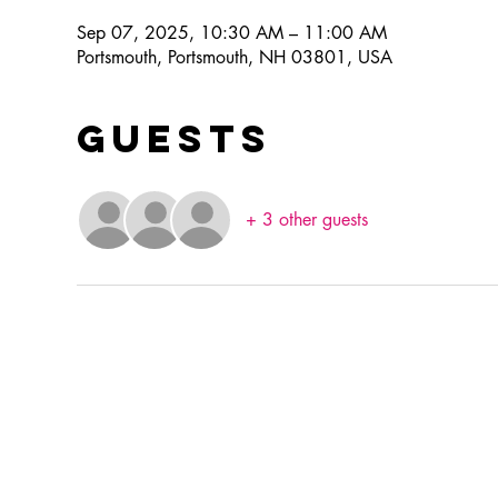
Sep 07, 2025, 10:30 AM – 11:00 AM
Portsmouth, Portsmouth, NH 03801, USA
Guests
+ 3 other guests