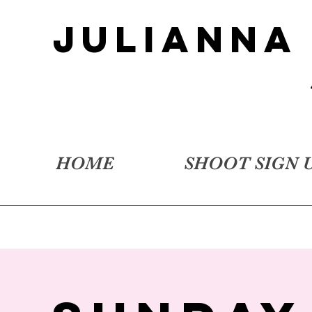
JULIANNA
HOME
SHOOT SIGN 