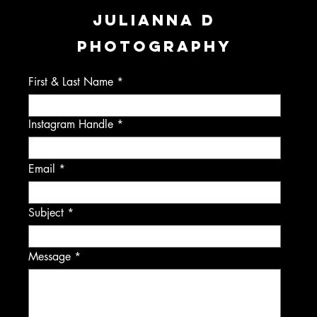
JULIANNA D
PHOTOGRAPHY
First & Last Name
Instagram Handle
Email
Subject
Message