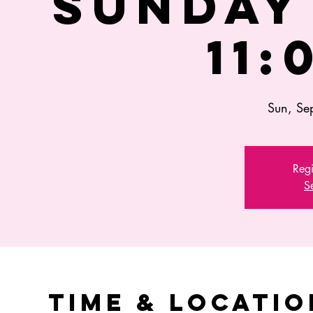
SUNDAY 
11:
Sun, Se
Regi
S
Time & Locatio