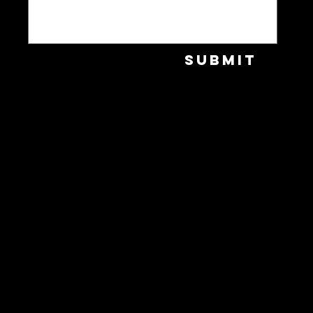
Submit