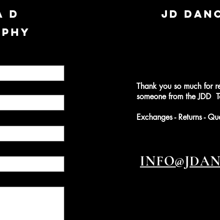
A D
JD DAN
APHY
Thank you so much for r
someone from the JDD Te
Exchanges - Returns - Qu
INFO@JDA