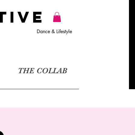
TiVE
Dance & Lifestyle
THE COLLAB