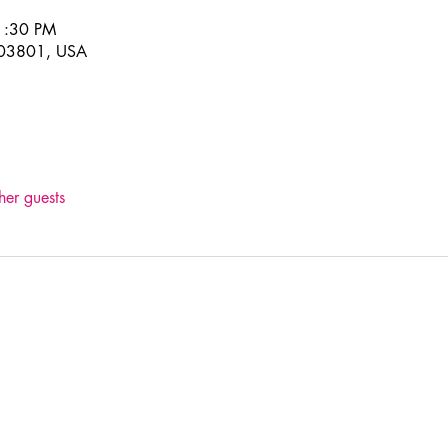
1:30 PM
H 03801, USA
her guests