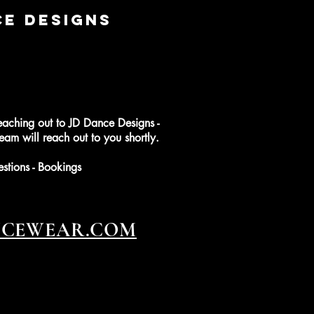
CE DESIGNS
eaching out to JD Dance Designs -
am will reach out to you shortly.
estions - Bookings
NCEWEAR.COM