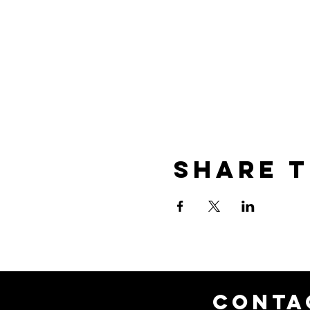
Share t
CONTA