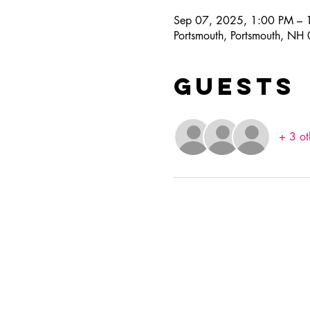
Sep 07, 2025, 1:00 PM – 
Portsmouth, Portsmouth, N
Guests
+ 3 ot