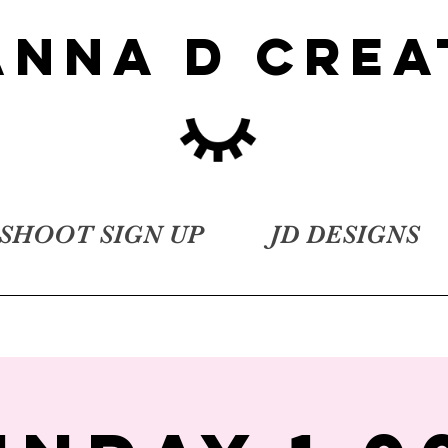
ANNA D CREA
SHOOT SIGN UP
JD DESIGNS