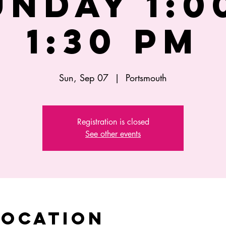
UNDAY 1:00
1:30 PM
Sun, Sep 07
  |  
Portsmouth
Registration is closed
See other events
Location