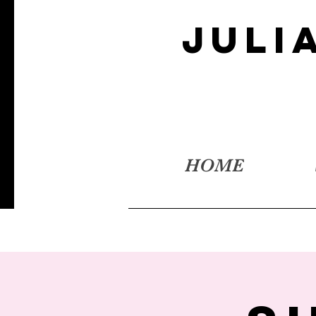
JULI
HOME