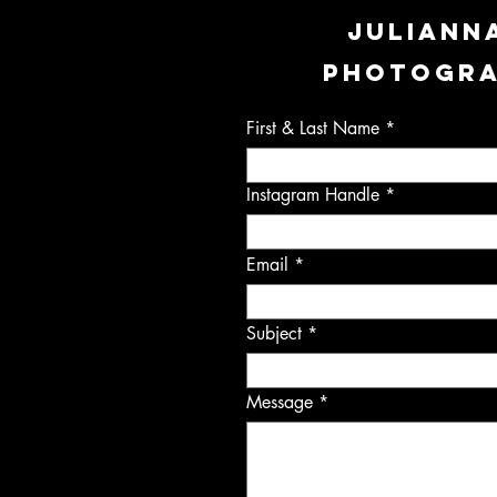
JULIANN
PHOTOGR
First & Last Name
Instagram Handle
Email
Subject
Message