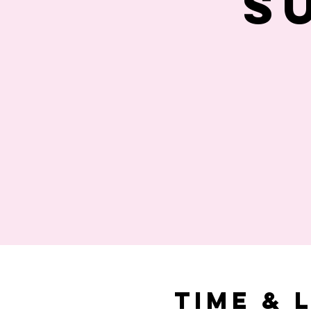
S
Time & 