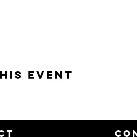
his event
CT
CO