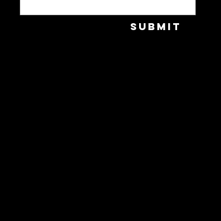
Submit