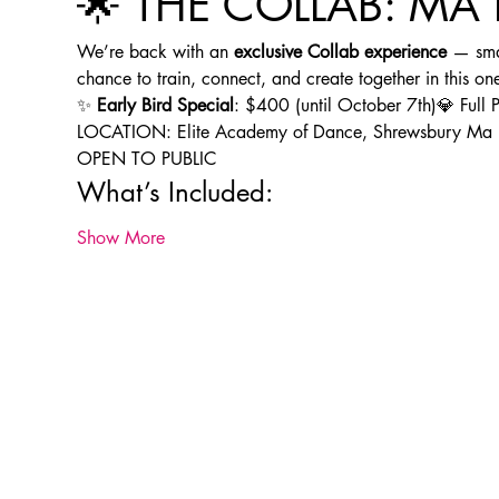
🌟 THE COLLAB: MA 
We’re back with an 
exclusive Collab experience
 — smal
chance to train, connect, and create together in this one
✨ 
Early Bird Special
: $400 (until October 7th)💎 Ful
LOCATION: Elite Academy of Dance, Shrewsbury Ma
OPEN TO PUBLIC
What’s Included:
Show More