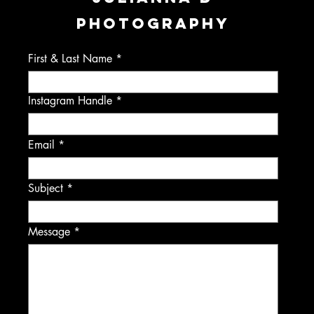
PHOTOGRAPHY
First & Last Name
Instagram Handle
Email
Subject
Message