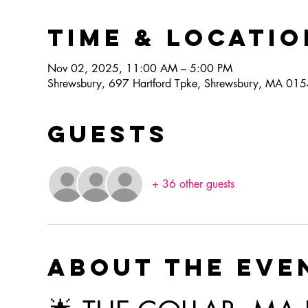
Time & Locatio
Nov 02, 2025, 11:00 AM – 5:00 PM
Shrewsbury, 697 Hartford Tpke, Shrewsbury, MA 01
Guests
+ 36 other guests
About the eve