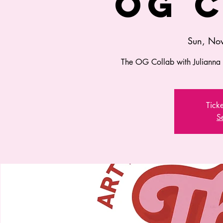
OG 
Sun, No
The OG Collab with Julianna 
Ticke
S