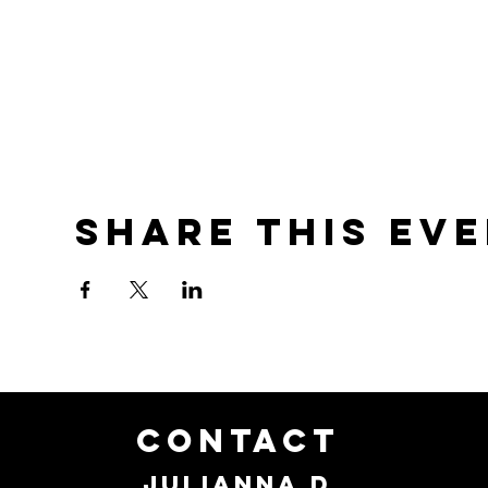
Share this ev
CONTACT
JULIANNA D