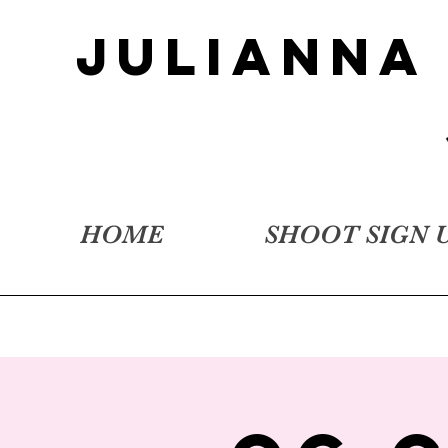
JULIANNA
HOME
SHOOT SIGN 