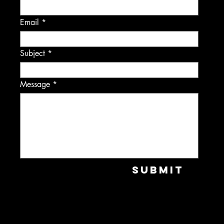
Email
Subject
Message
Submit