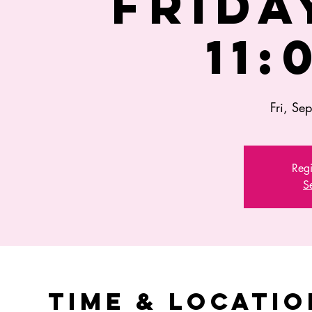
FRIDAY
11:
Fri, Se
Regi
S
Time & Locatio