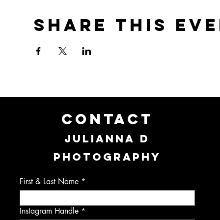
Share this ev
CONTACT
JULIANNA D
PHOTOGRAPHY
First & Last Name
Instagram Handle