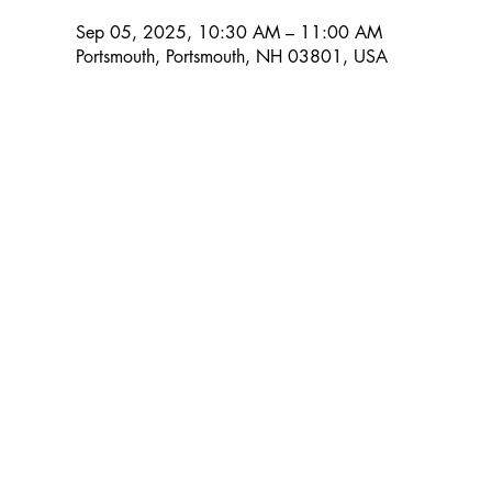
Sep 05, 2025, 10:30 AM – 11:00 AM
Portsmouth, Portsmouth, NH 03801, USA