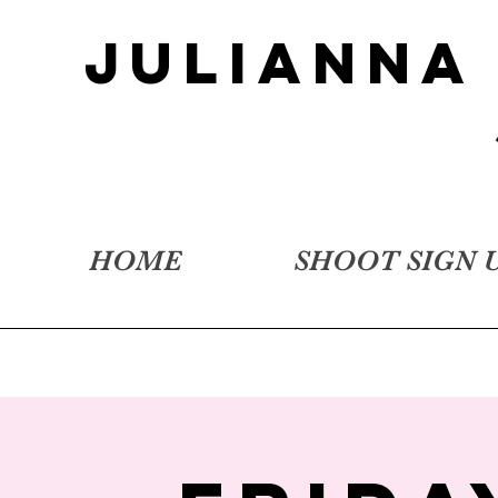
JULIANNA
HOME
SHOOT SIGN 