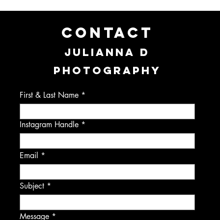
CONTACT
JULIANNA D
PHOTOGRAPHY
First & Last Name
Instagram Handle
Email
Subject
Message