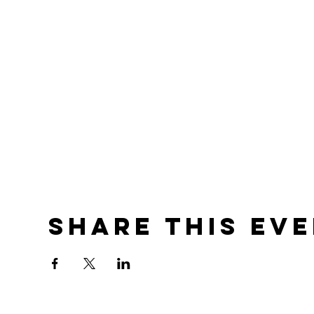
Share this ev