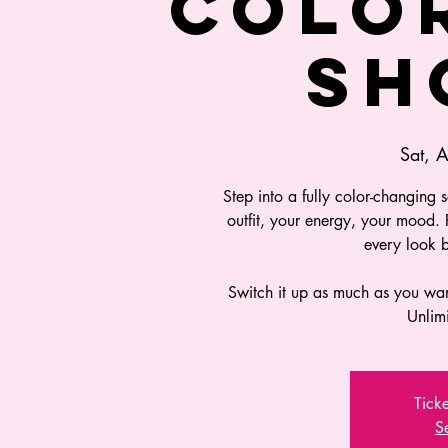
COLO
SH
Sat, 
Step into a fully color-changing 
outfit, your energy, your mood.
every look 
Switch it up as much as you wa
Unlim
Ticke
S