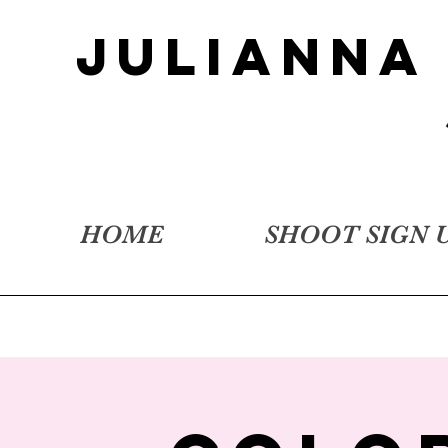
JULIANNA
HOME
SHOOT SIGN 