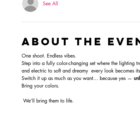
See All
About the eve
One shoot. Endless vibes.
Step into a fully color-changing set where the lighting t
and electric to soft and dreamy  every look becomes i
Switch it up as much as you want… because yes — 
unl
Bring your colors.
 We’ll bring them to life.