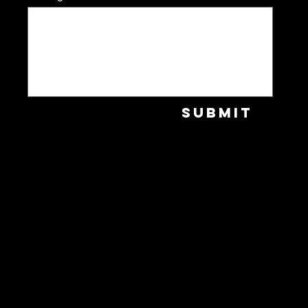
Submit