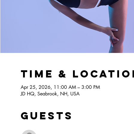
Time & Locatio
Apr 25, 2026, 11:00 AM – 3:00 PM
JD HQ, Seabrook, NH, USA
Guests