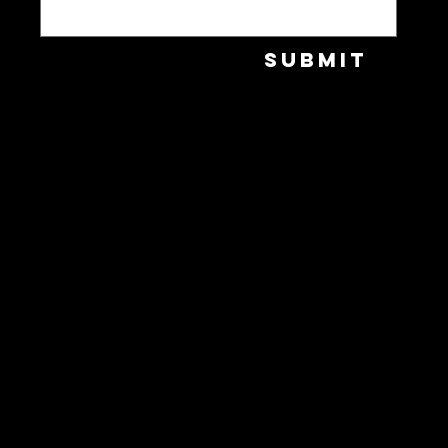
Submit