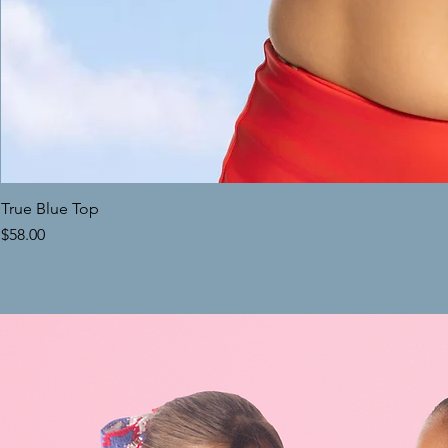
True Blue Top
Price
$58.00