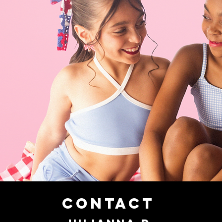
CONTACT