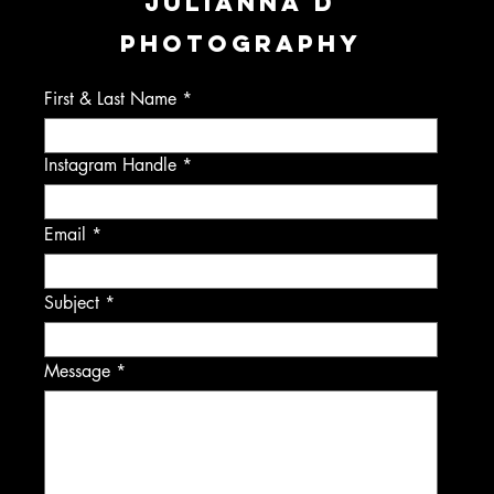
JULIANNA D
PHOTOGRAPHY
First & Last Name
Instagram Handle
Email
Subject
Message