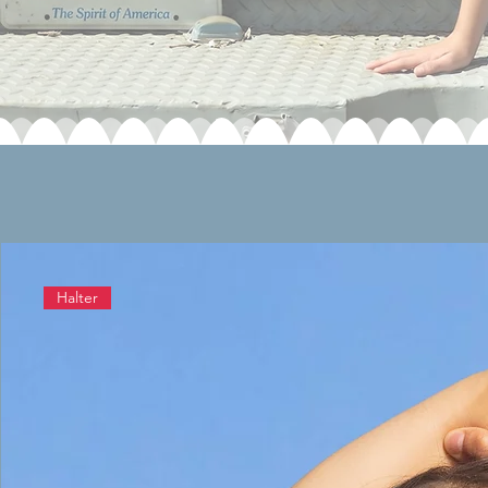
Halter