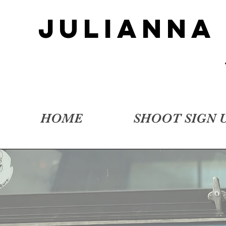
JULIANNA
HOME
SHOOT SIGN 